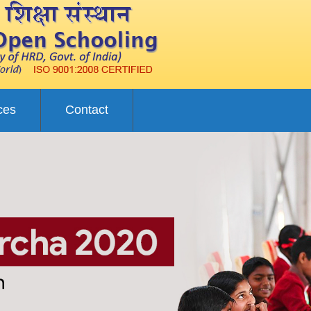
ces
Contact