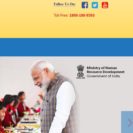
Follow Us On:
Toll Free:
1800-180-9393