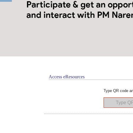
Access eResources
Type QR code an