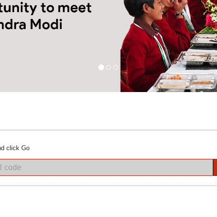
d click Go