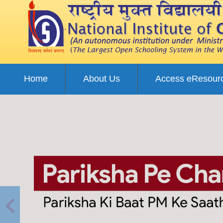
Home
About Us
Access eResour
Previous