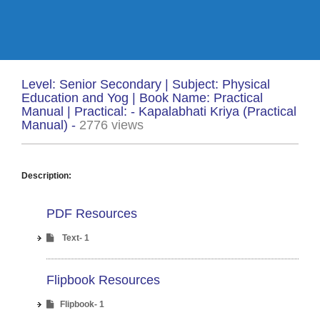
Level: Senior Secondary | Subject: Physical
Education and Yog | Book Name: Practical
Manual | Practical: - Kapalabhati Kriya (Practical
Manual) -
2776 views
Description:
PDF Resources
Text- 1
Flipbook Resources
Flipbook- 1